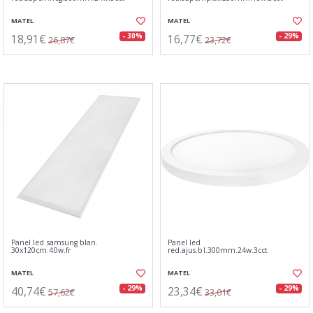
MATEL
MATEL
18,91€
16,77€
- 30%
- 29%
26,87€
23,72€
Panel led samsung blan.
Panel led
30x120cm.40w.fr
red.ajus.bl.300mm.24w.3cct
MATEL
MATEL
40,74€
23,34€
- 29%
- 29%
57,62€
33,01€