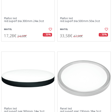
Plafon led
Plafon led
red.superf.bla.300mm.24w.3cct
red.superf.bla.500mm.50w.3cct
MATEL
MATEL
17,28€
33,58€
- 30%
- 30%
24,68€
47,96€
Plafon led
Panel led
red.superf.neg.300mm.24w.3cct
red.superf.plat.230mm.18w.3cct