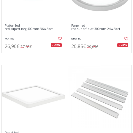
Plafon led
Panel led
red.superf.neg.400mm.36w.3cct
red.superf.plat.300mm.24w.3cct
MATEL
MATEL
26,90€
20,85€
- 29%
- 28%
37,85€
29,05€
Panel led