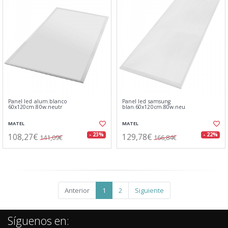
Panel led alum.blanco
Panel led samsung
60x120cm.80w.neutr
blan.60x120cm.80w.neu
MATEL
MATEL
108,27€
129,78€
- 23%
- 22%
141,09€
166,84€
Anterior
1
2
Siguiente
Síguenos en: