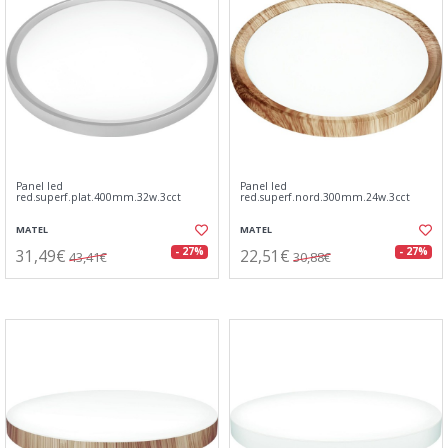
Panel led
Panel led
red.superf.plat.400mm.32w.3cct
red.superf.nord.300mm.24w.3cct
MATEL
MATEL
31,49€
22,51€
- 27%
- 27%
43,41€
30,88€