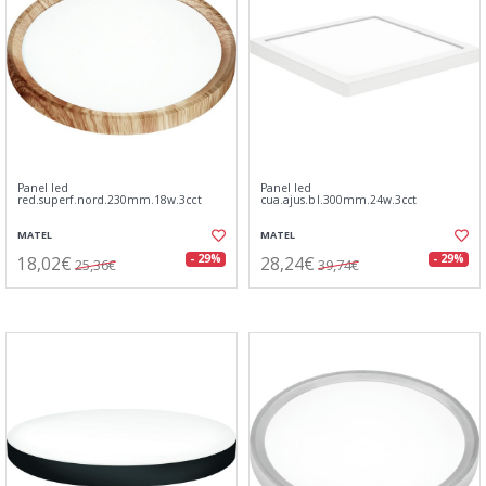
Panel led
Panel led
red.superf.nord.230mm.18w.3cct
cua.ajus.bl.300mm.24w.3cct
MATEL
MATEL
18,02€
28,24€
- 29%
- 29%
25,36€
39,74€