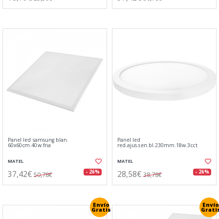
Panel led samsung blan.
Panel led
60x60cm.40w.fria
red.ajus.sen.bl.230mm.18w.3cct
MATEL
MATEL
37,42€
28,58€
- 26%
- 26%
50,78€
38,78€
Envío
Envío
Gratis
Grati