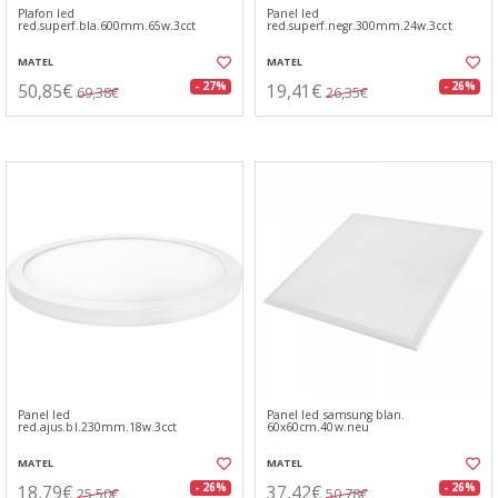
Plafon led
Panel led
red.superf.bla.600mm.65w.3cct
red.superf.negr.300mm.24w.3cct
MATEL
MATEL
50,85€
19,41€
- 27%
- 26%
69,38€
26,35€
Panel led
Panel led samsung blan.
red.ajus.bl.230mm.18w.3cct
60x60cm.40w.neu
MATEL
MATEL
18,79€
37,42€
- 26%
- 26%
25,50€
50,78€