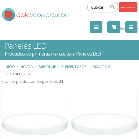
Powered
by
Tra
Paneles LED
Productos de primeras marcas para Paneles LED
INICIO
HOGAR
BRICOLAJE
ELEMENTOS DE ILUMINACIÓN
PANELES LED
Total de productos disponibles
31