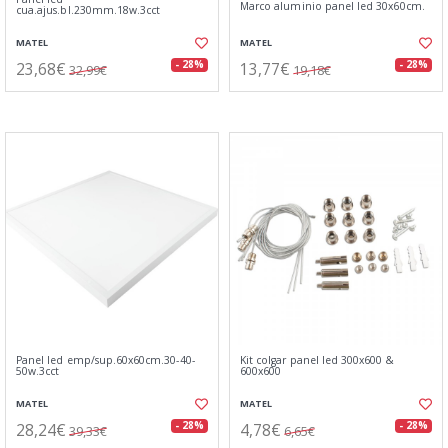
Marco aluminio panel led 30x60cm.
cua.ajus.bl.230mm.18w.3cct
MATEL
MATEL
23,68€
13,77€
- 28%
- 28%
32,99€
19,18€
Panel led emp/sup.60x60cm.30-40-
Kit colgar panel led 300x600 &
50w.3cct
600x600
MATEL
MATEL
28,24€
4,78€
- 28%
- 28%
39,33€
6,65€