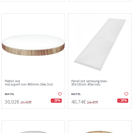
Plafon led
Panel led samsung blan.
red.superf.nor.400mm.36w.3cct
30x120cm.40w.neu
MATEL
MATEL
30,02€
40,74€
- 28%
- 28%
41,60€
56,45€