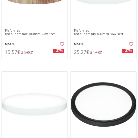
Plafon led
Plafon led
red.superf.nor.300mm.24w.3cct
red.superf.bla.400mm.36w.3cct
MATEL
MATEL
19,57€
25,27€
- 27%
- 27%
26,83€
34,48€