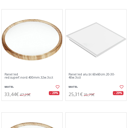
Panel led
Panel led alu.bl.60x60cm.20-30-
red.superf.nord.400mm.32w.3cct
40w.3cct
MATEL
MATEL
33,44€
25,31€
- 29%
- 29%
47,29€
35,79€